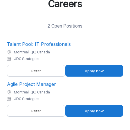
Careers
2 Open Positions
Talent Pool: IT Professionals
Montreal, QC, Canada
JDC Strategies
Refer
Apply now
Agile Project Manager
Montreal, QC, Canada
JDC Strategies
Refer
Apply now