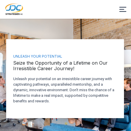
UNLEASH YOUR POTENTIAL
Seize the Opportunity of a Lifetime on Our
Irresistible Career Journey!
Unleash your potential on an irresistible career journey with
captivating pathways, unparalleled mentorship, and a
dynamic, innovative environment. Don't miss the chance of a
lifetime to make a real impact, supported by competitive
benefits and rewards.