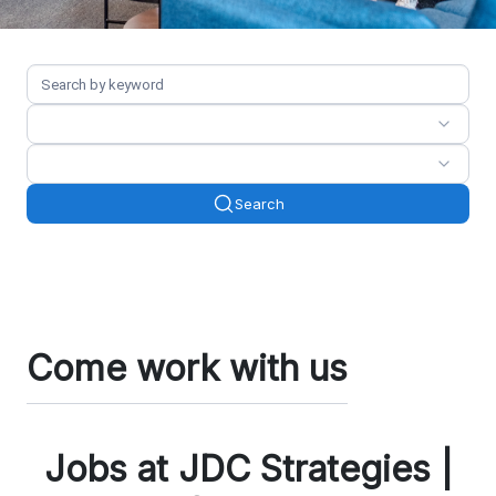
Search
Come work with us
Jobs at JDC Strategies |